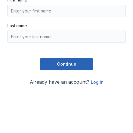
Last name
Continue
Already have an account?
Log in