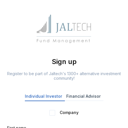
Sign up
Register to be part of Jaltech's 1300+ alternative investment
community!
Individual Investor
Financial Advisor
Company
First name